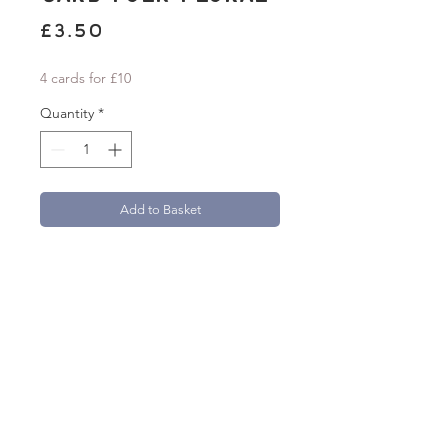
Price
£3.50
4 cards for £10
Quantity
*
Add to Basket
'Thinking of You' A6 greetings card with a
folk-inspired floral design. Card measures
105mm x 148mm.
Beautifully printed onto 300gsm textured
FSC Aquarello paper.
Each card comes with a 100% recycled
brown kraft paper envelope.
natasha.robinson@live.co.uk