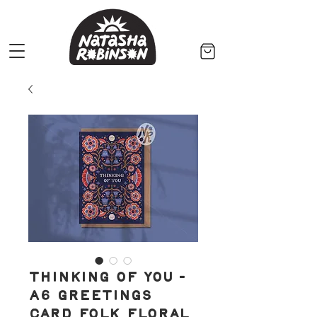
Thinking of You -
A6 Greetings
Card Folk Floral