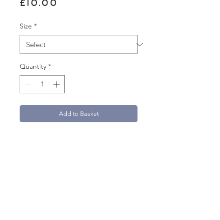
Price
£10.00
Size
*
Quantity
*
Add to Basket
A5 measures 14.8 x 21cm
A4 measures 21cm x 29.7cm
A3 measures 29.7 x 42 cm
A2 measures 42cm x 59.4cm
Printed on 250gsm uncoated paper