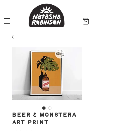
Beer & Monstera
Art Print