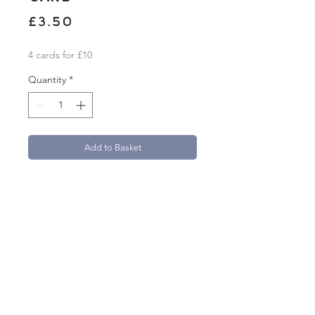
Price
£3.50
4 cards for £10
Quantity
*
Add to Basket
'Thank You So Much' A6 greetings card
with a folk-inspired floral design. Card
measures 105mm x 148mm.
Beautifully printed onto 300gsm textured
FSC Aquarello paper.
Each card comes with a 100% recycled
brown kraft paper envelope.
natasha.robinson@live.co.uk