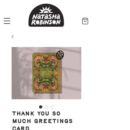
Thank You So
Much Greetings
Card