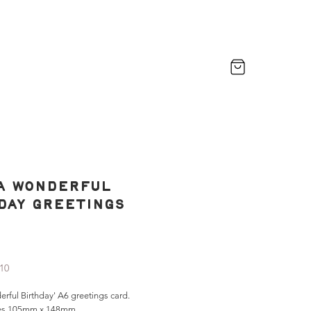
a Wonderful
day Greetings
rice
£10
rful Birthday' A6 greetings card.
es 105mm x 148mm.