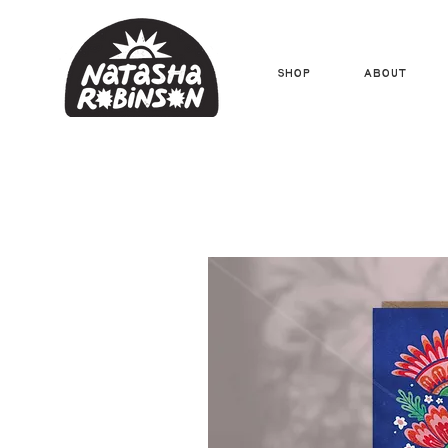
Shop
About