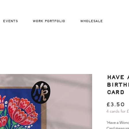
Events
Work Portfolio
Wholesale
Have 
Birth
Card
P
£3.50
4 cards for 
'Have a Wonde
Card measur