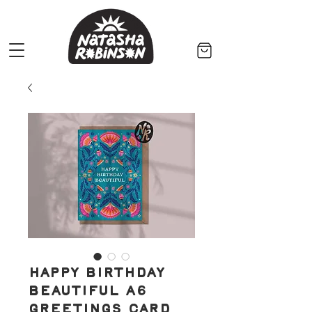
Happy Birthday
Beautiful A6
Greetings Card