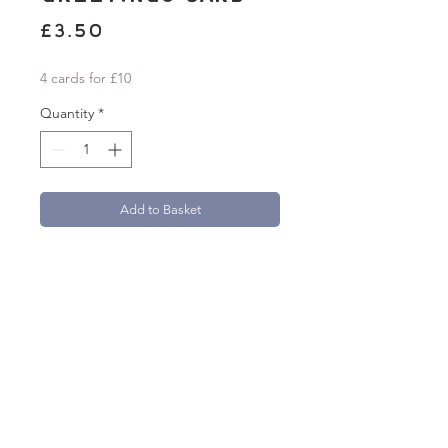
Price
£3.50
4 cards for £10
Quantity
*
Add to Basket
'Happy Birthday Beautiful' A6 greetings
card with a folk-inspired floral design.
Card measures 105mm x 148mm.
Beautifully printed onto 300gsm textured
FSC Aquarello paper.
Each card comes with a 100% recycled
brown kraft paper envelope.
natasha.robinson@live.co.uk